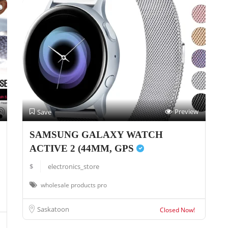
Preview
Save
SAMSUNG GALAXY WATCH
ACTIVE 2 (44MM, GPS
$
electronics_store
wholesale products pro
Saskatoon
Closed Now!