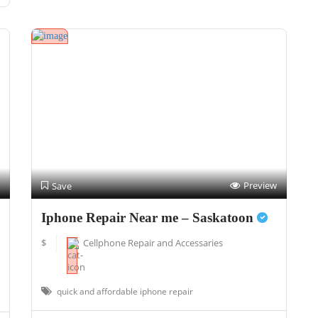
Preview
Save
Iphone Repair Near me – Saskatoon
$
Cellphone Repair and Accessaries
quick and affordable iphone repair