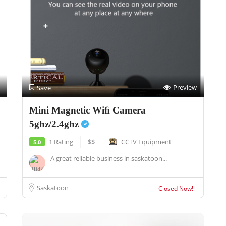
Preview
Save
Mini Magnetic Wiﬁ Camera
5ghz/2.4ghz
1 Rating
$$
CCTV Equipment
5.0
A great reliable business in saskatoon...
Saskatoon
Closed Now!