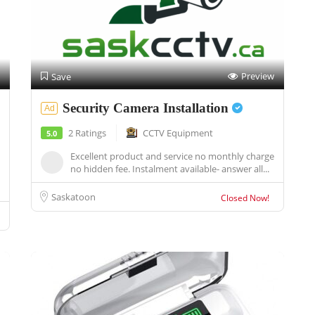
Preview
Save
Security Camera Installation
Ad
2 Ratings
CCTV Equipment
5.0
Excellent product and service no monthly charge
no hidden fee. Instalment available- answer all...
Saskatoon
Closed Now!