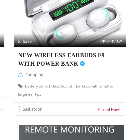
Preview
Save
NEW WIRELESS EARBUDS F9
WITH POWER BANK
Shopping
Battery Bank | Bass Sound | Earbuds with small to
large ear tips
Saskatoon
Closed Now!