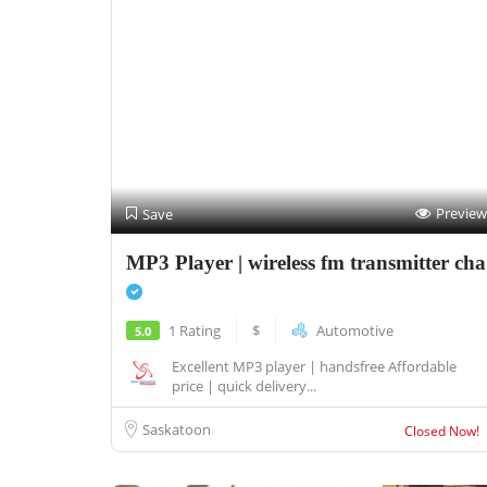
Preview
Save
MP3 Player | wireless fm transmitter cha
1 Rating
$
Automotive
5.0
Excellent MP3 player | handsfree Affordable
price | quick delivery...
Saskatoon
Closed Now!