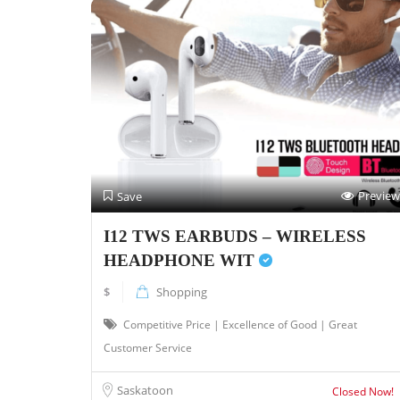
Preview
Save
I12 TWS EARBUDS – WIRELESS
HEADPHONE WIT
$
Shopping
Competitive Price | Excellence of Good | Great
Customer Service
Saskatoon
Closed Now!