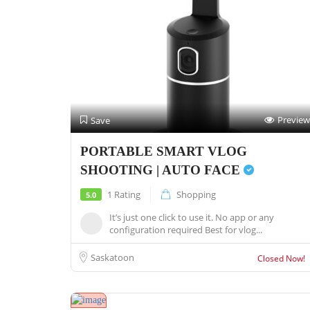
Preview
Save
PORTABLE SMART VLOG
SHOOTING | AUTO FACE
1 Rating
Shopping
5.0
It’s just one click to use it. No app or any
configuration required Best for vlog...
Saskatoon
Closed Now!