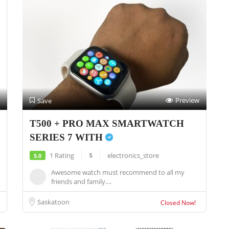
Preview
Save
T500 + PRO MAX SMARTWATCH
SERIES 7 WITH
1 Rating
$
electronics_store
5.0
Awesome watch must recommend to all my
friends and family....
Saskatoon
Closed Now!