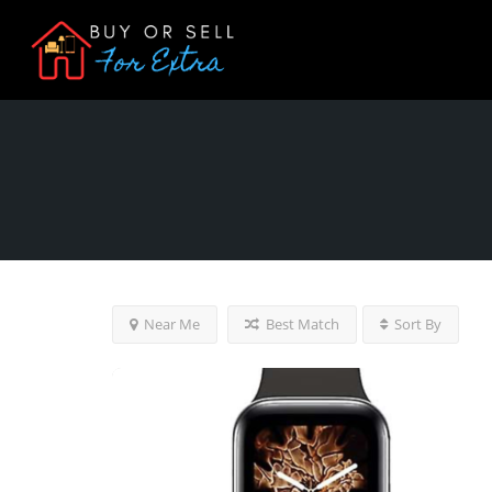
Near Me
Best Match
Sort By