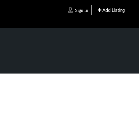
Add Listing
Sign In