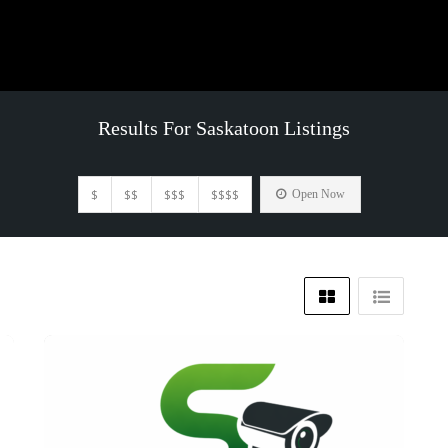
Results For
Saskatoon
Listings
$
$$
$$$
$$$$
Open Now