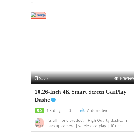
Preview
Save
10.26-Inch 4K Smart Screen CarPlay
Dashc
1 Rating
$
Automotive
5.0
Its all in one product | High Quality dashcam |
backup camera | wireless carplay | 10inch
touch...