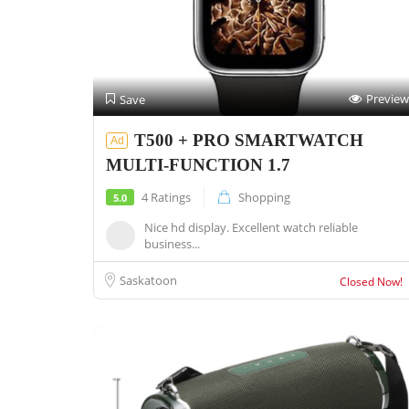
Preview
Save
T500 + PRO SMARTWATCH
Ad
MULTI-FUNCTION 1.7
4 Ratings
Shopping
5.0
Nice hd display. Excellent watch reliable
business...
Saskatoon
Closed Now!