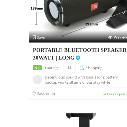
Preview
Save
PORTABLE BLUETOOTH SPEAKER
30WATT | LONG
3 Ratings
$$
Shopping
5.0
Decent loud sound with bass | long battery
backup works all time of our stay while
camping...
Saskatoon
24 hours open