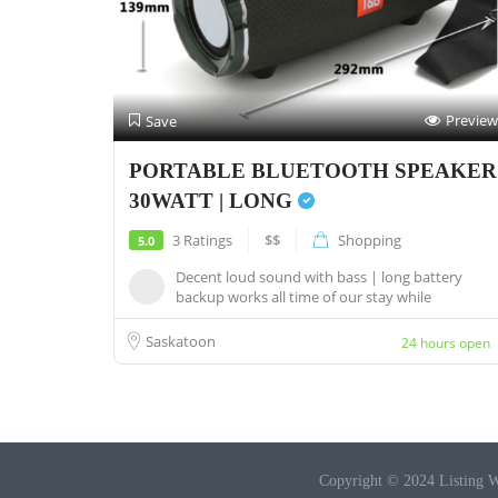
Preview
Save
PORTABLE BLUETOOTH SPEAKER
30WATT | LONG
3 Ratings
$$
Shopping
5.0
Decent loud sound with bass | long battery
backup works all time of our stay while
camping...
Saskatoon
24 hours open
Copyright © 2024 Listing W