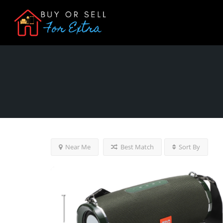
Near Me
Best Match
Sort By