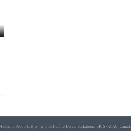
holesale Products Pro
756 Lenore Drive, Saskatoon, SK S7K6A8, Canad