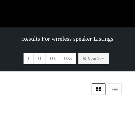
Results For
wireless speaker
Listings
$
$$
$$$
$$$$
Open Now