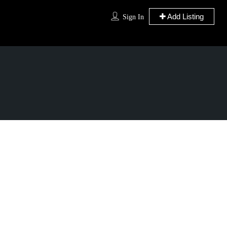
Add Listing
Sign In