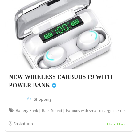
NEW WIRELESS EARBUDS F9 WITH
POWER BANK
Shopping
Battery Bank | Bass Sound | Earbuds with small to large ear tips
Saskatoon
Open Now~