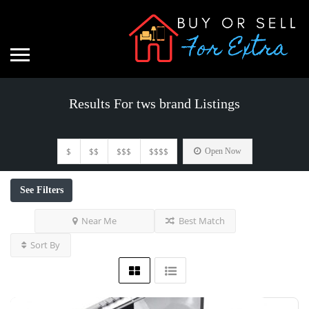
Results For
tws brand
Listings
$
$$
$$$
$$$$
Open Now
See Filters
Near Me
Best Match
Sort By