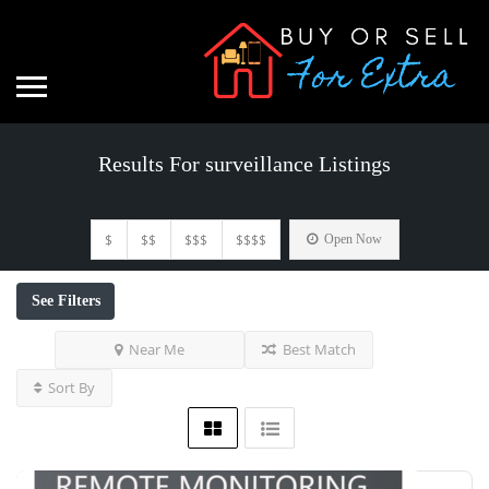
Results For
surveillance
Listings
$
$$
$$$
$$$$
Open Now
See Filters
Near Me
Best Match
Sort By