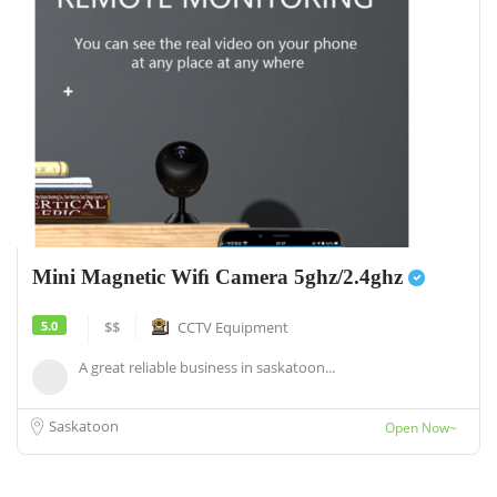
Mini Magnetic Wiﬁ Camera 5ghz/2.4ghz
5.0
$$
CCTV Equipment
A great reliable business in saskatoon...
Saskatoon
Open Now~