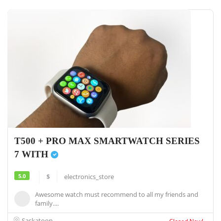
T500 + PRO MAX SMARTWATCH SERIES
7 WITH
5.0
$
electronics_store
Awesome watch must recommend to all my friends and
family....
Saskatoon