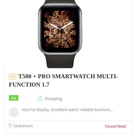
T500 + PRO SMARTWATCH MULTI-
Ad
FUNCTION 1.7
5.0
Shopping
Nice hd display. Excellent watch reliable business...
Saskatoon
Closed Now!