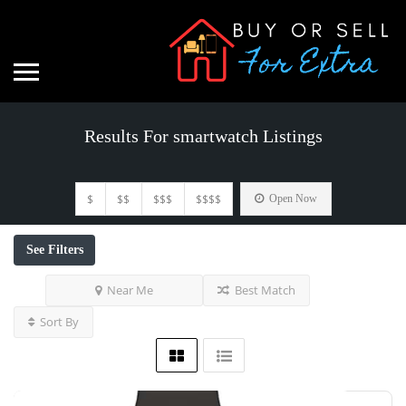
Results For
smartwatch
Listings
$
$$
$$$
$$$$
Open Now
See Filters
Near Me
Best Match
Sort By