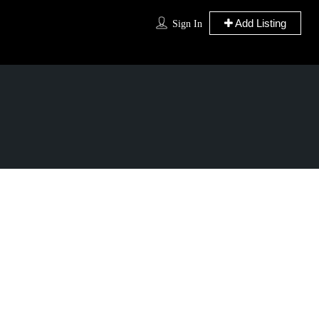
Add Listing
Sign In