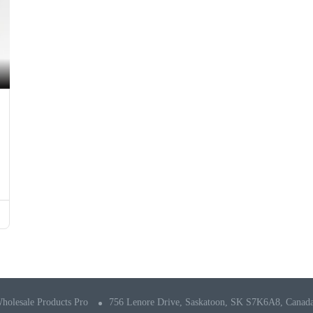
holesale Products Pro
756 Lenore Drive, Saskatoon, SK S7K6A8, Canad