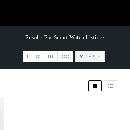
Results For
Smart Watch
Listings
$
$$
$$$
$$$$
Open Now