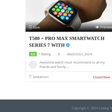
Preview
Save
T500 + PRO MAX SMARTWATCH
SERIES 7 WITH
1 Rating
$
electronics_store
5.0
Awesome watch must recommend to all my
friends and family....
Saskatoon
Closed Now!
Copyright © 2024 Listing W