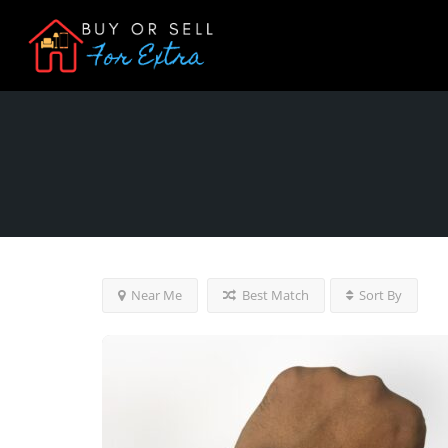
Near Me
Best Match
Sort By