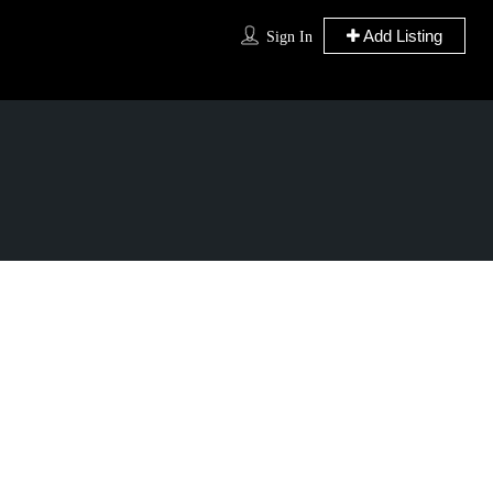
Add Listing
Sign In