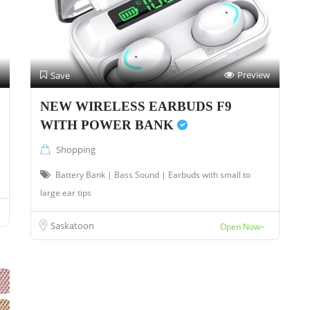
Preview
Save
NEW WIRELESS EARBUDS F9
WITH POWER BANK
Shopping
Battery Bank | Bass Sound | Earbuds with small to
large ear tips
Saskatoon
Open Now~