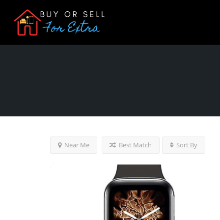
Near Me
Best Match
Sort By