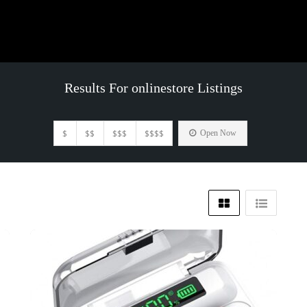
Results For
onlinestore
Listings
$
$$
$$$
$$$$
Open Now