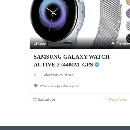
Preview
Save
SAMSUNG GALAXY WATCH
ACTIVE 2 (44MM, GPS
$
electronics_store
wholesale products pro
Saskatoon
Open Now~