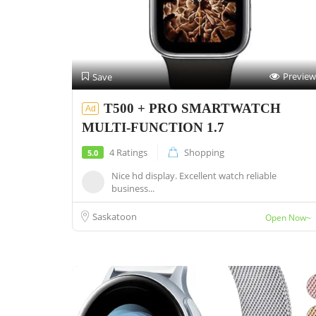
Preview
Save
T500 + PRO SMARTWATCH
Ad
MULTI-FUNCTION 1.7
4 Ratings
Shopping
5.0
Nice hd display. Excellent watch reliable
business...
Saskatoon
Open Now~