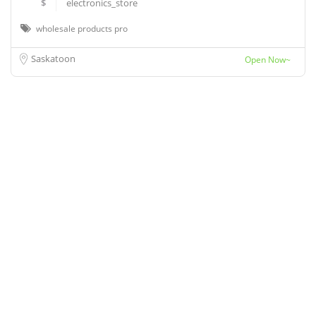
$
electronics_store
wholesale products pro
Saskatoon
Open Now~