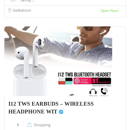
family....
Saskatoon
Open Now~
I12 TWS EARBUDS – WIRELESS
HEADPHONE WIT
$
Shopping