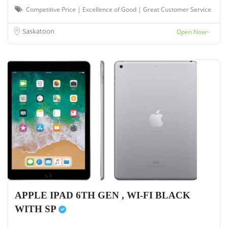
Competitive Price | Excellence of Good | Great Customer Service
Saskatoon
Open Now~
APPLE IPAD 6TH GEN , WI-FI BLACK
WITH SP