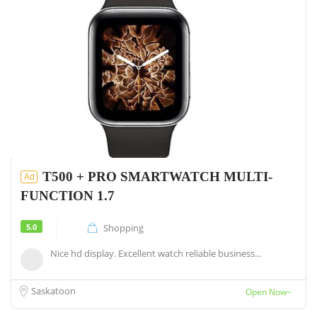
T500 + PRO SMARTWATCH MULTI-
Ad
FUNCTION 1.7
5.0
Shopping
Nice hd display. Excellent watch reliable business...
Saskatoon
Open Now~