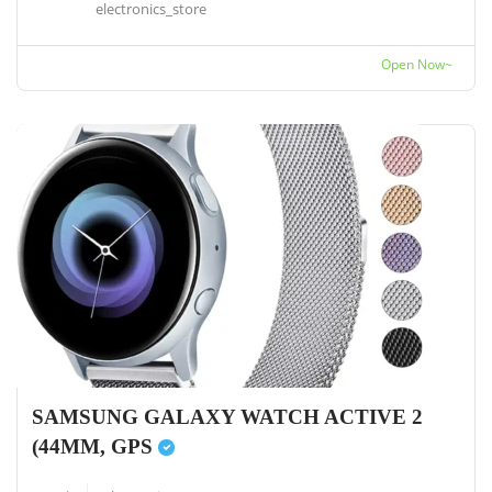
electronics_store
Open Now~
SAMSUNG GALAXY WATCH ACTIVE 2
(44MM, GPS