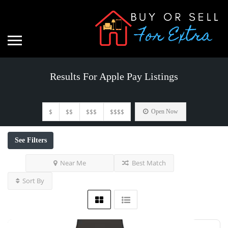
Results For
Apple Pay
Listings
$
$$
$$$
$$$$
Open Now
See Filters
Near Me
Best Match
Sort By