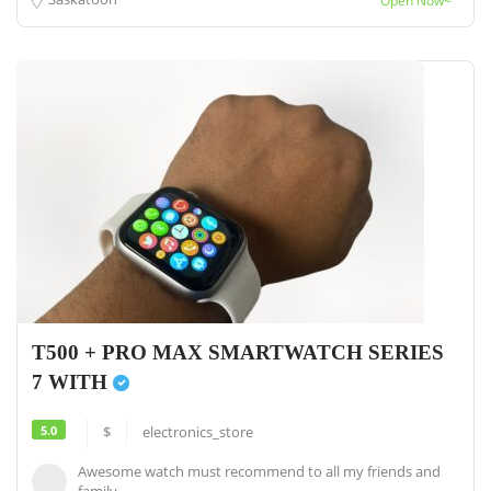
Open Now~
T500 + PRO MAX SMARTWATCH SERIES
7 WITH
5.0
$
electronics_store
Awesome watch must recommend to all my friends and