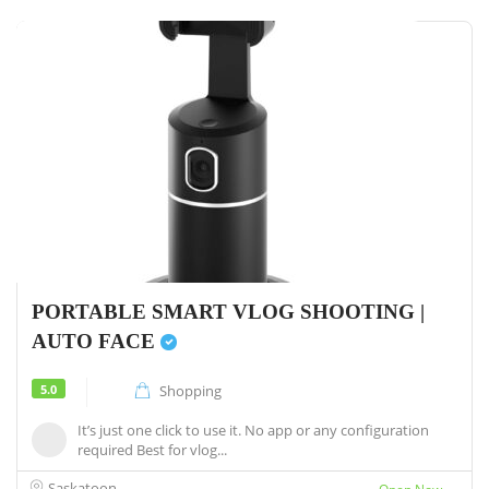
PORTABLE SMART VLOG SHOOTING |
AUTO FACE
5.0
Shopping
It’s just one click to use it. No app or any configuration
required Best for vlog...
Saskatoon