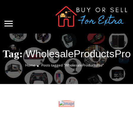
WholesaleProductsPro
Tag:
Home
Posts tagged "WholesaleProductsPro"