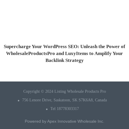
Supercharge Your WordPress SEO: Unleash the Power of
WholesaleProductsPro and LuxyItems to Amplify Your
Backlink Strategy
Copyright © 2024 Listing Wholesale Products Pro
756 Lenore Drive, Saskatoon, SK S7K6A8, Canada
Tel 18778303317
Powered by
Apex Innovative Wholesale Inc.