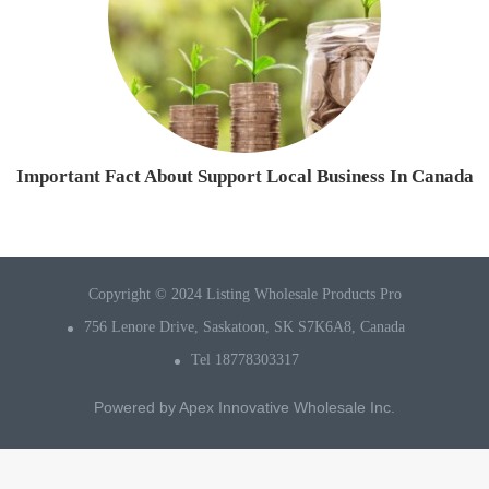
Important Fact About Support Local Business In Canada
Copyright © 2024 Listing Wholesale Products Pro
756 Lenore Drive, Saskatoon, SK S7K6A8, Canada
Tel 18778303317
Powered by
Apex Innovative Wholesale Inc.