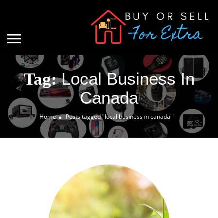
Local Business In
Tag:
Canada
Home
Posts tagged "local business in canada"