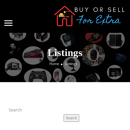
Listings
Home
Listings
Search
Search