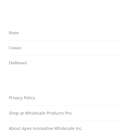
Home
Contact
Dashboard
Privacy Policy
Shop at Wholesale Products Pro
About Apex Innovative Wholesale Inc.