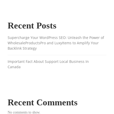
Recent Posts
Supercharge Your WordPress SEO: Unleash the Power of
WholesaleProductsPro and LuxyItems to Amplify Your
Backlink Strategy
Important Fact About Support Local Business In
Canada
Recent Comments
No comments to show.