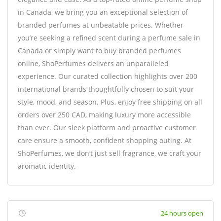
in Canada, we bring you an exceptional selection of
branded perfumes at unbeatable prices. Whether
you’re seeking a refined scent during a perfume sale in
Canada or simply want to buy branded perfumes
online, ShoPerfumes delivers an unparalleled
experience. Our curated collection highlights over 200
international brands thoughtfully chosen to suit your
style, mood, and season. Plus, enjoy free shipping on all
orders over 250 CAD, making luxury more accessible
than ever. Our sleek platform and proactive customer
care ensure a smooth, confident shopping outing. At
ShoPerfumes, we don’t just sell fragrance, we craft your
aromatic identity.
24 hours open