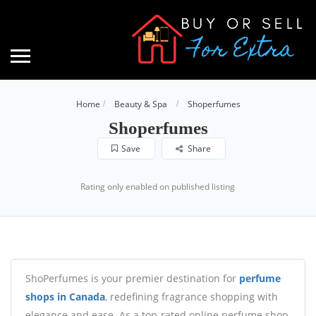
Home
Beauty & Spa
Shoperfumes
Shoperfumes
Save
Share
Rating only enabled on published listing
ShoPerfumes is your premier destination for
perfume
shops in Canada
, redefining fragrance shopping with
elegance and ease. As a top-rated online perfume shop