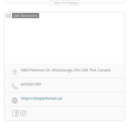
Show All Timings
Get Directions
3465 Platinum Dr, Mississauga, ON L5M 7N4, Canada
6478301399
https://shoperfumes.ca/