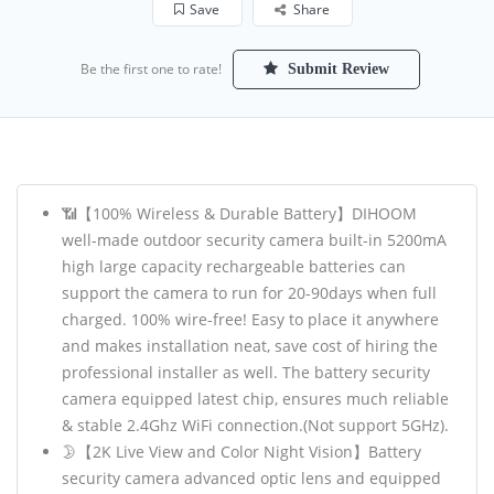
Save
Share
Be the first one to rate!
Submit Review
📶【100% Wireless & Durable Battery】DIHOOM
well-made outdoor security camera built-in 5200mA
high large capacity rechargeable batteries can
support the camera to run for 20-90days when full
charged. 100% wire-free! Easy to place it anywhere
and makes installation neat, save cost of hiring the
professional installer as well. The battery security
camera equipped latest chip, ensures much reliable
& stable 2.4Ghz WiFi connection.(Not support 5GHz).
🌛【2K Live View and Color Night Vision】Battery
security camera advanced optic lens and equipped