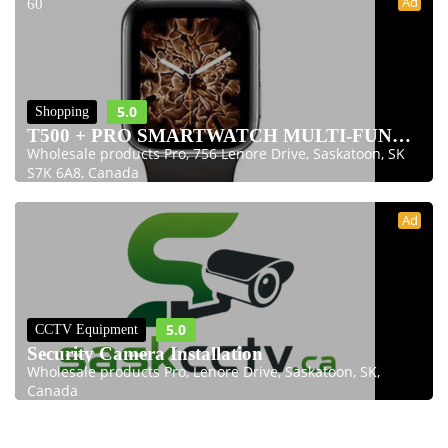
Ad
60
5.0
Shopping
T500 + PRO SMARTWATCH MULTI-FUNCTION 1.75 INC
Wholesale products Pro, 756 Lenore Drive, Saskatoon, SK
S7K 6A8, Canada
Ad
5.0
CCTV Equipment
Security Camera Installation
Wholesale products Pro, Lenore Drive, Saskatoon, SK,
Canada