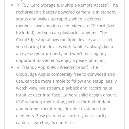
📁【SD Card Storage & Multiple Remote Access】The
rechargeable battery powered camera is in standby
status and wakes up rapidly when it detects
motions, saves motion event videos to SD card (Not
included) and you can playback it anytime. The
CloudEdge App allows multiple devices access, lets
you sharing the devices with families, always keep
an eye on your property and won’t missing any
important movements, enjoy a peace of mind.
💧【Handy App & IP65 Weatherproof】The
CloudEdge App is completely free to donwload and
use, can’t be more simple to follow and setup, easily
watch view live stream, playback and recording at
intuitive user interface. Camera solid design ensure
IP65 weatherproof rating, perfect for both indoor
and outdoor monitoring, durable to stands the
elements. Easy even for a starter, your security
camera searching is end here.