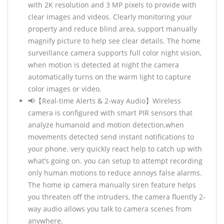
with 2K resolution and 3 MP pixels to provide with
clear images and videos. Clearly monitoring your
property and reduce blind area, support manually
magnify picture to help see clear details. The home
surveillance camera supports full color night vision,
when motion is detected at night the camera
automatically turns on the warm light to capture
color images or video.
📢【Real-time Alerts & 2-way Audio】Wireless
camera is configured with smart PIR sensors that
analyze humanoid and motion detection,when
movements detected send instant notifications to
your phone. very quickly react help to catch up with
what’s going on. you can setup to attempt recording
only human motions to reduce annoys false alarms.
The home ip camera manually siren feature helps
you threaten off the intruders, the camera fluently 2-
way audio allows you talk to camera scenes from
anywhere.