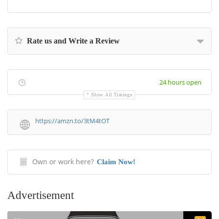
Rate us and Write a Review
24 hours open
Show All Timings
https://amzn.to/3tM4tOT
Own or work here?
Claim Now!
Advertisement