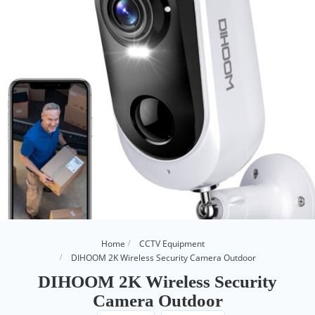
Home
CCTV Equipment
DIHOOM 2K Wireless Security Camera Outdoor
DIHOOM 2K Wireless Security
Camera Outdoor