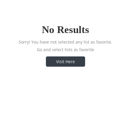
No Results
Sorry! You have not selected any list as favorite.
Go and select lists as favorite
Visit Here