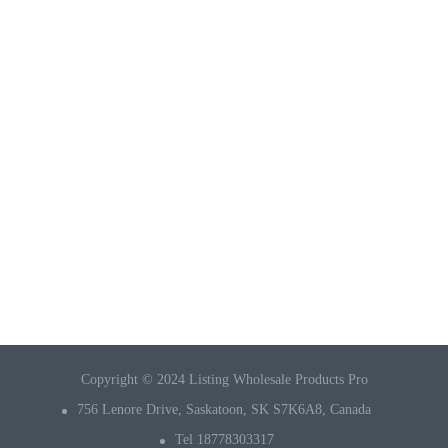
Copyright © 2024 Listing Wholesale Products Pro
756 Lenore Drive, Saskatoon, SK S7K6A8, Canada
Tel 18778303317