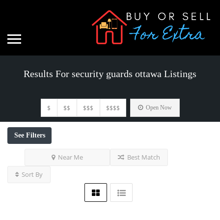
Results For
security guards ottawa
Listings
$
$$
$$$
$$$$
Open Now
See Filters
Near Me
Best Match
Sort By