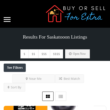
Results For
Saskatooon
Listings
$
$$
$$$
$$$$
Open Now
See Filters
Near Me
Best Match
Sort By