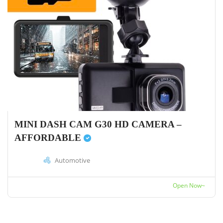
MINI DASH CAM G30 HD CAMERA –
AFFORDABLE
Automotive
Open Now~