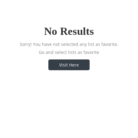
No Results
Sorry! You have not selected any list as favorite.
Go and select lists as favorite
Visit Here