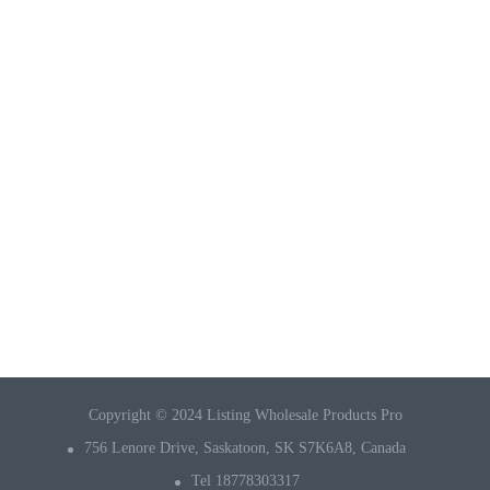
Copyright © 2024 Listing Wholesale Products Pro
756 Lenore Drive, Saskatoon, SK S7K6A8, Canada
Tel 18778303317