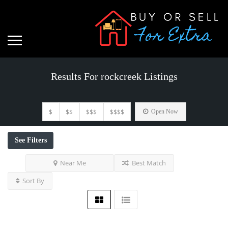
Results For
rockcreek
Listings
$
$$
$$$
$$$$
Open Now
See Filters
Near Me
Best Match
Sort By