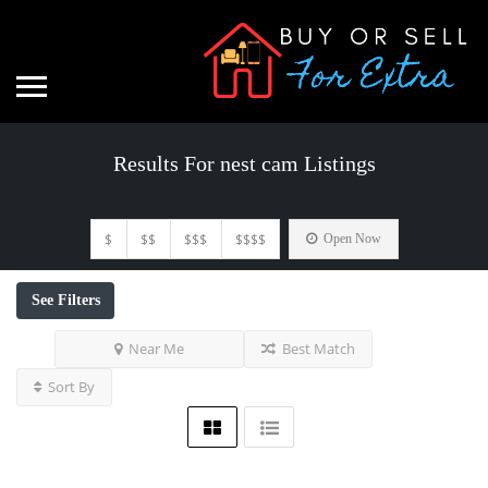
Results For
nest cam
Listings
$
$$
$$$
$$$$
Open Now
See Filters
Near Me
Best Match
Sort By