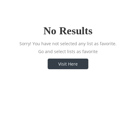
No Results
Sorry! You have not selected any list as favorite.
Go and select lists as favorite
Visit Here