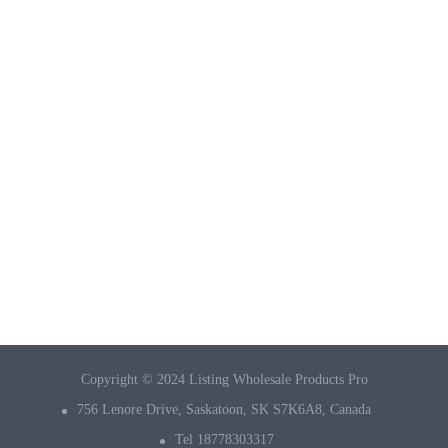
Copyright © 2024 Listing Wholesale Products Pro
756 Lenore Drive, Saskatoon, SK S7K6A8, Canada
Tel 18778303317