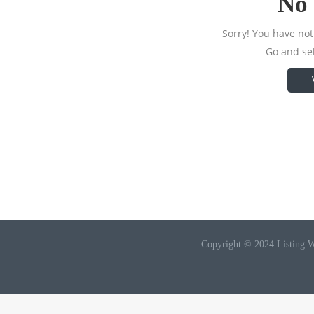
No 
Sorry! You have not 
Go and sel
Copyright © 2024 Listing W