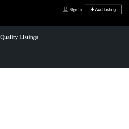
Add Listing
Sign In
 Quality
Listings