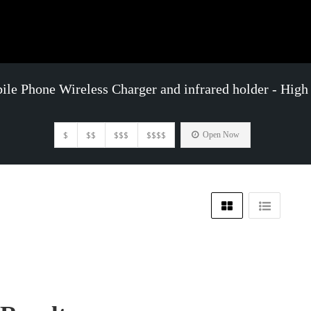
le Phone Wireless Charger and infrared holder - High
$
$$
$$$
$$$$
Open Now