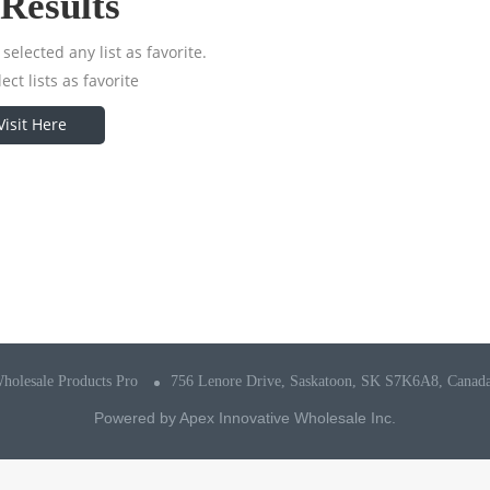
Results
selected any list as favorite.
ect lists as favorite
Visit Here
holesale Products Pro
756 Lenore Drive, Saskatoon, SK S7K6A8, Canad
Powered by
Apex Innovative Wholesale Inc.