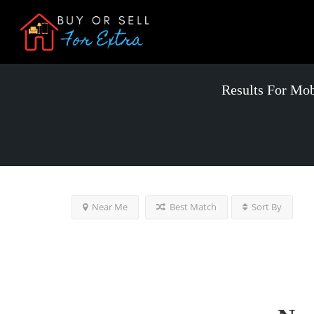
Results For
Mobi
Near Me
Best Match
Sort By