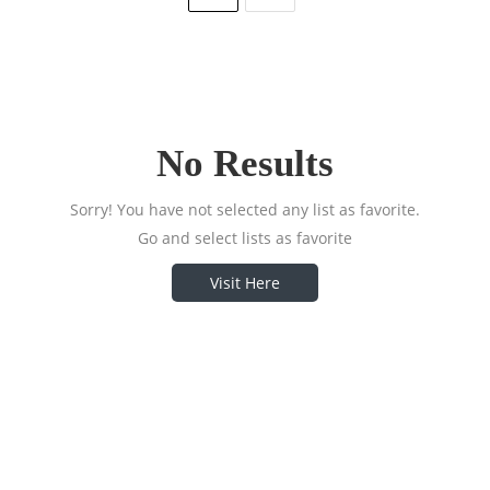
No Results
Sorry! You have not selected any list as favorite.
Go and select lists as favorite
Visit Here