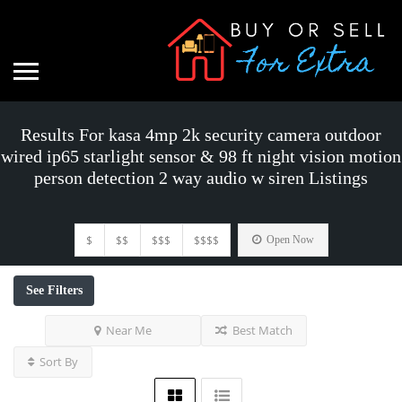
Results For
kasa 4mp 2k security camera outdoor
wired ip65 starlight sensor & 98 ft night vision motion
person detection 2 way audio w siren
Listings
$
$$
$$$
$$$$
Open Now
See Filters
Near Me
Best Match
Sort By