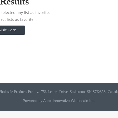
Results
selected any list as favorite.
ect lists as favorite
Visit Here
holesale Products Pro
756 Lenore Drive, Saskatoon, SK S7K6A8, Canad
Powered by
Apex Innovative Wholesale Inc.