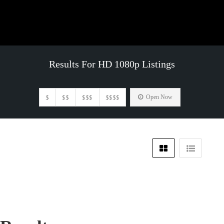
Results For
HD 1080p
Listings
$
$$
$$$
$$$$
Open Now