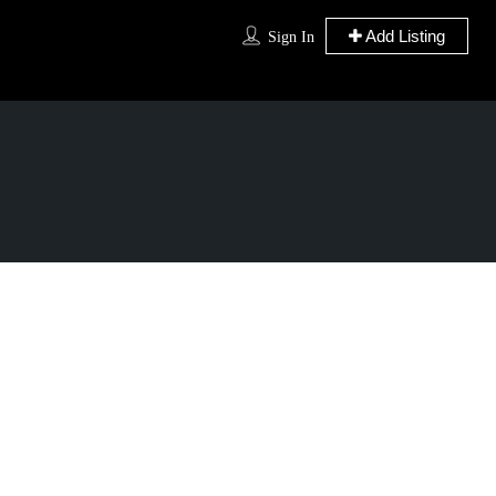
Add Listing
Sign In