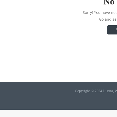
No 
Sorry! You have not 
Go and sel
Copyright © 2024 Listing W