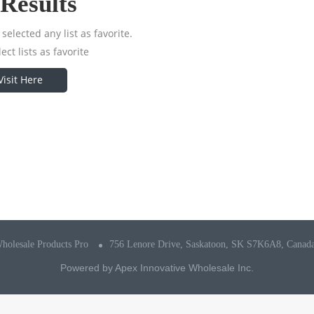
Results
selected any list as favorite.
ect lists as favorite
Visit Here
holesale Products Pro
756 Lenore Drive, Saskatoon, SK S7K6A8, Canad
Powered by
Apex Innovative Wholesale Inc.