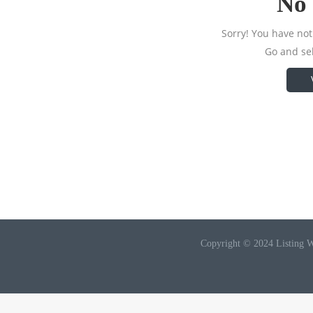
No 
Sorry! You have not 
Go and sel
Copyright © 2024 Listing W