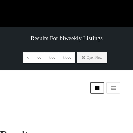
Results For
biweekly
Listings
$
$$
$$$
$$$$
Open Now