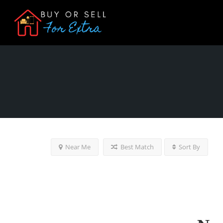
Near Me
Best Match
Sort By