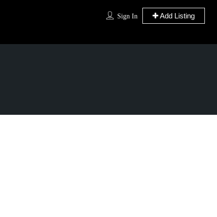
Add Listing
Sign In